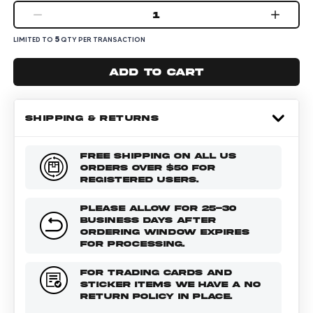
1
5
LIMITED TO
QTY PER TRANSACTION
Add to cart
SHIPPING & RETURNS
FREE SHIPPING ON ALL US
ORDERS OVER $50 FOR
REGISTERED USERS.
PLEASE ALLOW FOR 25-30
BUSINESS DAYS AFTER
ORDERING WINDOW EXPIRES
FOR PROCESSING.
FOR TRADING CARDS AND
STICKER ITEMS WE HAVE A NO
RETURN POLICY IN PLACE.