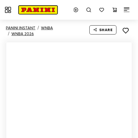
Toggle navigation
PANINI INSTANT
WNBA
SHARE
WNBA 2026