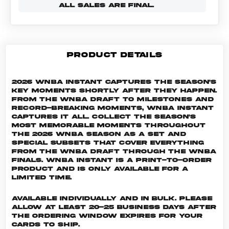
ALL SALES ARE FINAL.
PRODUCT DETAILS
2026 WNBA Instant captures the season's
key moments shortly after they happen.
From the WNBA Draft to milestones and
record-breaking moments, WNBA Instant
captures it all. Collect the season's
most memorable moments throughout
the 2026 WNBA season as a set and
special subsets that cover everything
from the WNBA Draft through the WNBA
Finals. WNBA INSTANT is a print-to-order
product and is only available for a
limited time.
Available individually and in bulk. Please
allow at least 20-25 business days after
the ordering window expires for your
cards to ship.