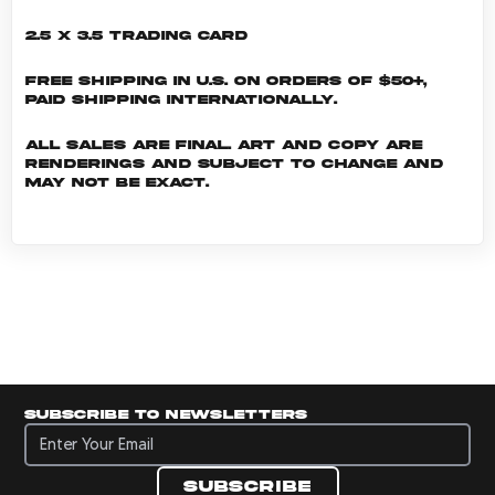
2.5 x 3.5 Trading Card
Free shipping in U.S. on orders of $50+,
Paid shipping internationally.
All sales are final. Art and copy are
renderings and subject to change and
may not be exact.
Subscribe to newsletters
Subscribe to newsletters
Subscribe