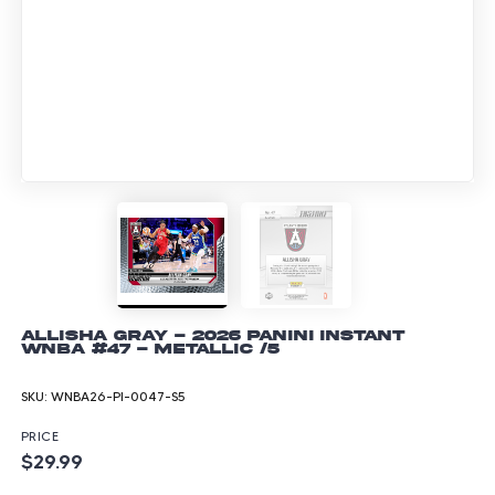
Allisha Gray - 2026 Panini Instant
WNBA #47 - Metallic /5
SKU:
WNBA26-PI-0047-S5
PRICE
$29.99