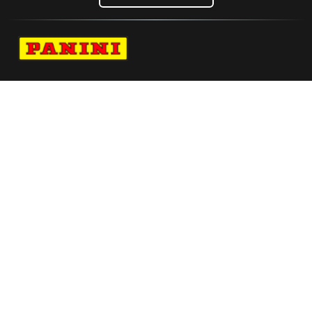
Navigate to Panini's Official Twitter page 
Navigate to Panini's Official Facebook p
Navigate to Panini's Official Instagra
Navigate to Panini's Official YouTu
Navigate to Panini's Official TikT
About panini
help
Terms
resources
More from Panini America
Pi Bstewart 0214 26wnba Metallic