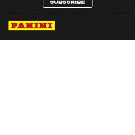
Subscribe
Navigate to Panini's Official Twitter page 
Navigate to Panini's Official Facebook p
Navigate to Panini's Official Instagra
Navigate to Panini's Official YouTu
Navigate to Panini's Official TikT
About panini
help
Terms
resources
More from Panini America