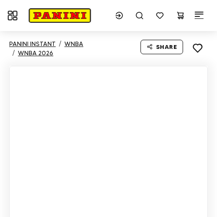
Toggle navigation
PANINI INSTANT
WNBA
SHARE
WNBA 2026