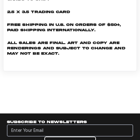
2.5 x 3.5 Trading Card
Free shipping in U.S. on orders of $50+,
Paid shipping internationally.
All sales are final. Art and copy are
renderings and subject to change and
may not be exact.
Subscribe to newsletters
Subscribe to newsletters