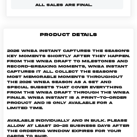
ALL SALES ARE FINAL.
PRODUCT DETAILS
2026 WNBA Instant captures the season's
key moments shortly after they happen.
From the WNBA Draft to milestones and
record-breaking moments, WNBA Instant
captures it all. Collect the season's
most memorable moments throughout
the 2026 WNBA season as a set and
special subsets that cover everything
from the WNBA Draft through the WNBA
Finals. WNBA INSTANT is a print-to-order
product and is only available for a
limited time.
Available individually and in bulk. Please
allow at least 20-25 business days after
the ordering window expires for your
cards to ship.