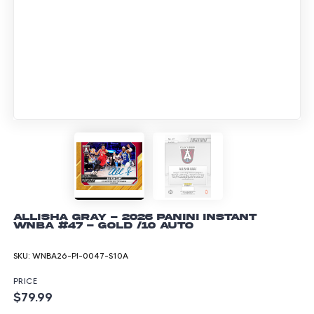
Allisha Gray - 2026 Panini Instant
WNBA #47 - Gold /10 Auto
SKU:
WNBA26-PI-0047-S10A
PRICE
$79.99