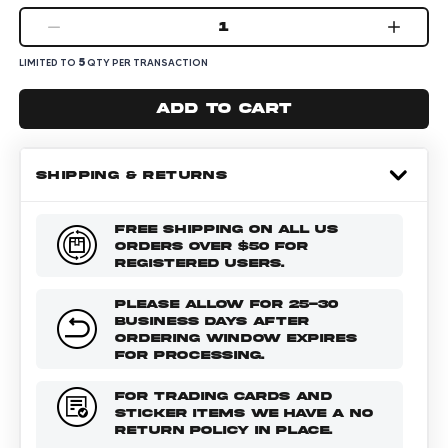
1
5
LIMITED TO
QTY PER TRANSACTION
Add to cart
SHIPPING & RETURNS
FREE SHIPPING ON ALL US
ORDERS OVER $50 FOR
REGISTERED USERS.
PLEASE ALLOW FOR 25-30
BUSINESS DAYS AFTER
ORDERING WINDOW EXPIRES
FOR PROCESSING.
FOR TRADING CARDS AND
STICKER ITEMS WE HAVE A NO
RETURN POLICY IN PLACE.