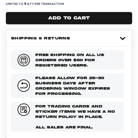
5
LIMITED TO
QTY PER TRANSACTION
Add to cart
SHIPPING & RETURNS
FREE SHIPPING ON ALL US
ORDERS OVER $50 FOR
REGISTERED USERS.
PLEASE ALLOW FOR 25-30
BUSINESS DAYS AFTER
ORDERING WINDOW EXPIRES
FOR PROCESSING.
FOR TRADING CARDS AND
STICKER ITEMS WE HAVE A NO
RETURN POLICY IN PLACE.
ALL SALES ARE FINAL.