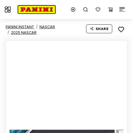
Toggle navigation
PANINI INSTANT
NASCAR
SHARE
2025 NASCAR