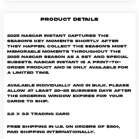
PRODUCT DETAILS
2025 NASCAR Instant captures the
season's key moments shortly after
they happen. Collect the season's most
memorable moments throughout the
2025 NASCAR season as a set and special
subsets. NASCAR INSTANT is a print-to-
order product and is only available for
a limited time.
Available individually and in bulk. Please
allow at least 20-25 business days after
the ordering window expires for your
cards to ship.
2.5 x 3.5 Trading Card
Free shipping in U.S. on orders of $50+,
Paid shipping internationally.