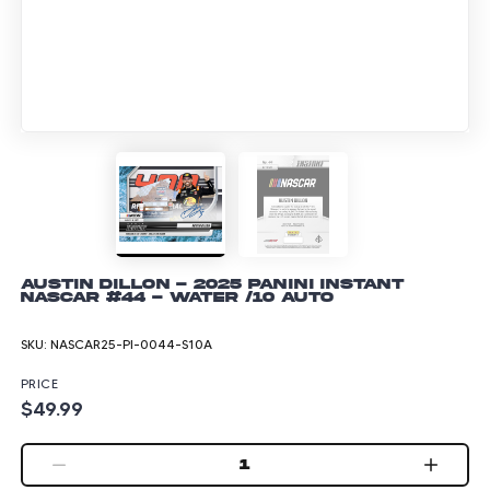
Austin Dillon - 2025 Panini Instant
NASCAR #44 - Water /10 Auto
SKU:
NASCAR25-PI-0044-S10A
PRICE
$49.99
1