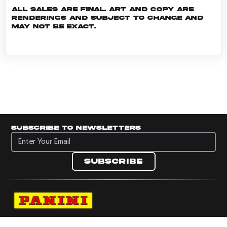
All sales are final. Art and copy are
renderings and subject to change and
may not be exact.
Subscribe to newsletters
Subscribe to newsletters
Subscribe