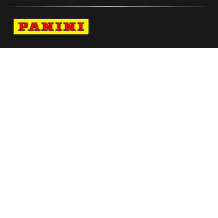
Navigate to Panini's Official Twitter page 
Navigate to Panini's Official Facebook p
Navigate to Panini's Official Instagra
Navigate to Panini's Official YouTu
Navigate to Panini's Official TikT
About panini
help
Terms
resources
More from Panini America
Pi Ncollier 0090 224wnbainstant Jaguar
Mem Ja Morant Autographed Memphis