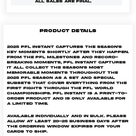
ALL SALES ARE FINAL.
PRODUCT DETAILS
2025 PFL Instant captures the season's
key moments shortly after they happen.
From the PFL milestones and record-
breaking moments, PFL Instant captures
it all. Collect the season's most
memorable moments throughout the
2025 PFL season as a set and special
subsets that cover everything from the
first fights through the PFL World
Championships. PFL INSTANT is a print-to-
order product and is only available for
a limited time.
Available individually and in bulk. Please
allow at least 20-25 business days after
the ordering window expires for your
cards to ship.