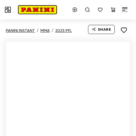
Toggle navigation
SHARE
PANINI INSTANT
MMA
2025 PFL