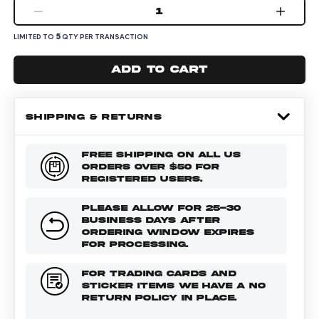
1
5
LIMITED TO
QTY PER TRANSACTION
Add to cart
SHIPPING & RETURNS
FREE SHIPPING ON ALL US
ORDERS OVER $50 FOR
REGISTERED USERS.
PLEASE ALLOW FOR 25-30
BUSINESS DAYS AFTER
ORDERING WINDOW EXPIRES
FOR PROCESSING.
FOR TRADING CARDS AND
STICKER ITEMS WE HAVE A NO
RETURN POLICY IN PLACE.