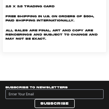
2.5 x 3.5 Trading Card
Free shipping in U.S. on orders of $50+,
Paid shipping internationally.
All sales are final. Art and copy are
renderings and subject to change and
may not be exact.
Subscribe to newsletters
Subscribe to newsletters
Subscribe