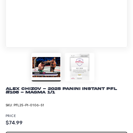
Alex Chizov - 2025 Panini Instant PFL
#106 - Magma 1/1
SKU:
PFL25-PI-0106-S1
PRICE
$74.99