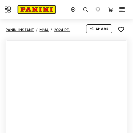
Toggle navigation
SHARE
PANINI INSTANT
MMA
2024 PFL