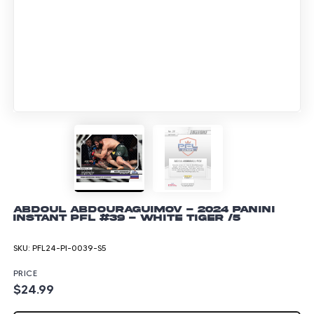
Abdoul Abdouraguimov - 2024 Panini
Instant PFL #39 - White Tiger /5
SKU:
PFL24-PI-0039-S5
PRICE
$24.99