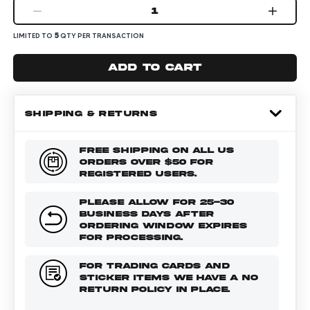
1
5
LIMITED TO
QTY PER TRANSACTION
Add to cart
SHIPPING & RETURNS
FREE SHIPPING ON ALL US
ORDERS OVER $50 FOR
REGISTERED USERS.
PLEASE ALLOW FOR 25-30
BUSINESS DAYS AFTER
ORDERING WINDOW EXPIRES
FOR PROCESSING.
FOR TRADING CARDS AND
STICKER ITEMS WE HAVE A NO
RETURN POLICY IN PLACE.