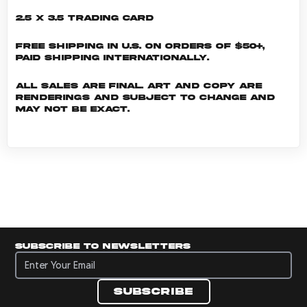
2.5 x 3.5 Trading Card
Free shipping in U.S. on orders of $50+,
Paid shipping internationally.
All sales are final. Art and copy are
renderings and subject to change and
may not be exact.
Subscribe to newsletters
Subscribe to newsletters
Subscribe