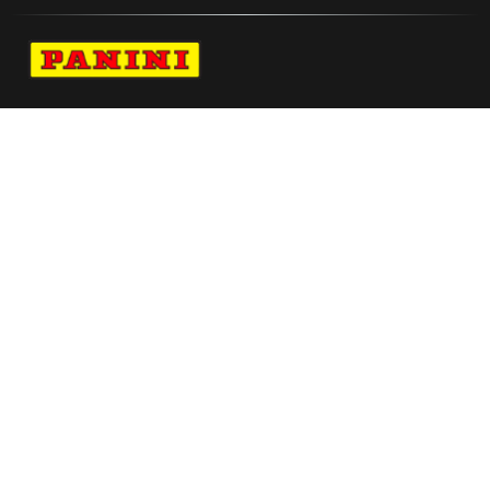
Navigate to Panini's Official Twitter page 
Navigate to Panini's Official Facebook p
Navigate to Panini's Official Instagra
Navigate to Panini's Official YouTu
Navigate to Panini's Official TikT
About panini
help
Terms
resources
More from Panini America
Pi Athomas 0063 224wnbainstant Whitetiger
Sam Huff 2021 Contenders Rookie Draft