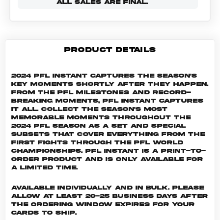
ALL SALES ARE FINAL.
PRODUCT DETAILS
2024 PFL Instant captures the season's
key moments shortly after they happen.
From the PFL milestones and record-
breaking moments, PFL Instant captures
it all. Collect the season's most
memorable moments throughout the
2024 PFL season as a set and special
subsets that cover everything from the
first fights through the PFL World
Championships. PFL INSTANT is a print-to-
order product and is only available for
a limited time.
Available individually and in bulk. Please
allow at least 20-25 business days after
the ordering window expires for your
cards to ship.