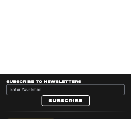
Subscribe to newsletters
Subscribe to newsletters
Subscribe