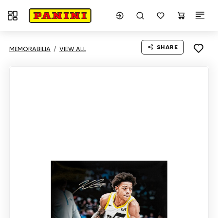
Toggle navigation
SHARE
MEMORABILIA
VIEW ALL