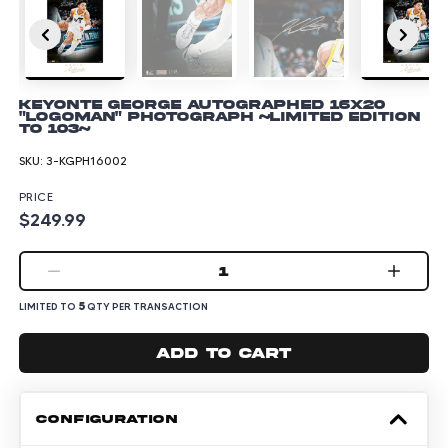
Keyonte George Autographed 16x20
"Logoman" Photograph ~Limited Edition
to 103~
SKU:
3-KGPH16002
PRICE
$249.99
1
5
LIMITED TO
QTY PER TRANSACTION
Add to cart
CONFIGURATION