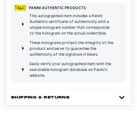
PANINI AUTHENTIC PRODUCTS
This autographed item includes a Panini
Authentic certificate of authenticity with a
unique hologram number that corresponds
to the hologram on the actual collectible.
These holograms protect the integrity of the
product and serve to guarantee the
authenticity of the signature it bears.
Easily verify your autographed item with the
searchable hologram database on Panini's
website.
SHIPPING & RETURNS