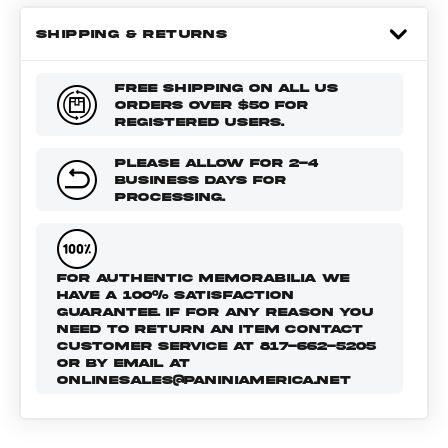
SHIPPING & RETURNS
FREE SHIPPING ON ALL US
ORDERS OVER $50 FOR
REGISTERED USERS.
PLEASE ALLOW FOR 2-4
BUSINESS DAYS FOR
PROCESSING.
FOR AUTHENTIC MEMORABILIA WE
HAVE A 100% SATISFACTION
GUARANTEE. IF FOR ANY REASON YOU
NEED TO RETURN AN ITEM CONTACT
CUSTOMER SERVICE AT 817-662-5205
OR BY EMAIL AT
ONLINESALES@PANINIAMERICA.NET