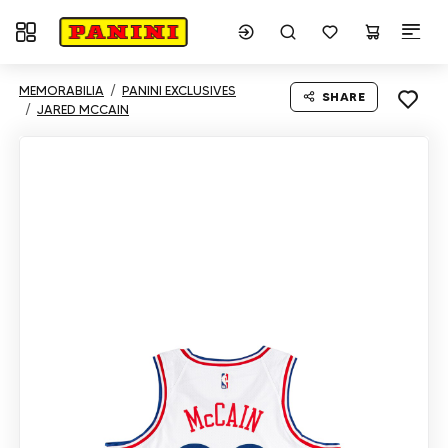
Toggle navigation
MEMORABILIA
PANINI EXCLUSIVES
SHARE
JARED MCCAIN