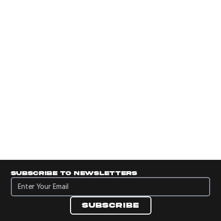
Subscribe to newsletters
Subscribe to newsletters
Subscribe