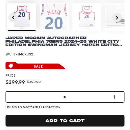
Jared McCain Autographed
Philadelphia 76ers 2024-25 White City
Edition Swingman Jersey ~Open Edition
Item~
SKU:
3-JMCRJ02
SALE
PRICE
$299.99
$399.99
1
5
LIMITED TO
QTY PER TRANSACTION
Add to cart