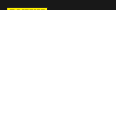
Navigate to Panini's Official Twitter page 
Navigate to Panini's Official Facebook p
Navigate to Panini's Official Instagra
Navigate to Panini's Official YouTu
Navigate to Panini's Official TikT
About panini
help
Terms
resources
More from Panini America
Jeremiah Fears Autographed Wilson All
Star 2026 Replica White Panel Basketball L