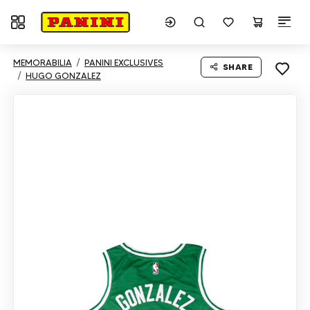
Toggle navigation
MEMORABILIA
PANINI EXCLUSIVES
SHARE
HUGO GONZALEZ