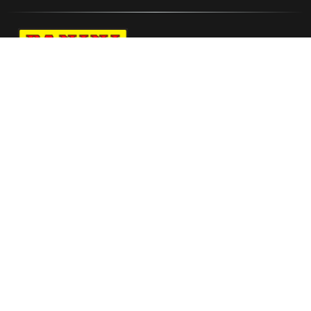
Navigate to Panini's Official Twitter page 
Navigate to Panini's Official Facebook p
Navigate to Panini's Official Instagra
Navigate to Panini's Official YouTu
Navigate to Panini's Official TikT
About panini
help
Terms
resources
More from Panini America
2025 26 Panini Pitch Kings Soccer Trading
Card Box International Blaster