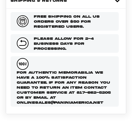
SHIPPING & RETURNS
FREE SHIPPING ON ALL US
ORDERS OVER $50 FOR
REGISTERED USERS.
PLEASE ALLOW FOR 2-4
BUSINESS DAYS FOR
PROCESSING.
FOR AUTHENTIC MEMORABILIA WE
HAVE A 100% SATISFACTION
GUARANTEE. IF FOR ANY REASON YOU
NEED TO RETURN AN ITEM CONTACT
CUSTOMER SERVICE AT 817-662-5205
OR BY EMAIL AT
ONLINESALES@PANINIAMERICA.NET