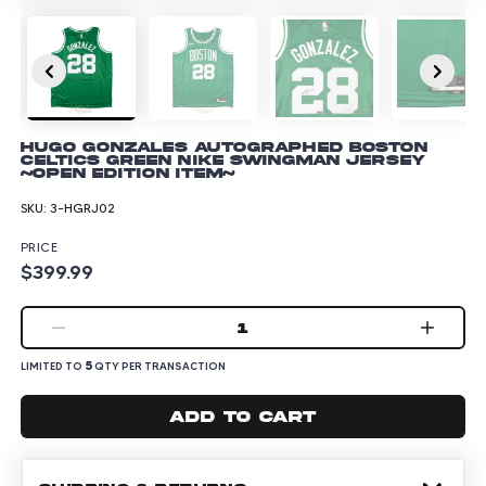
Hugo Gonzales Autographed Boston
Celtics Green Nike Swingman Jersey
~Open Edition Item~
SKU:
3-HGRJ02
PRICE
$399.99
1
5
LIMITED TO
QTY PER TRANSACTION
Add to cart