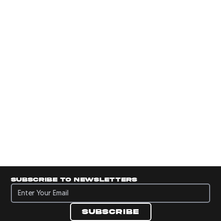
Subscribe to newsletters
Subscribe to newsletters
Subscribe