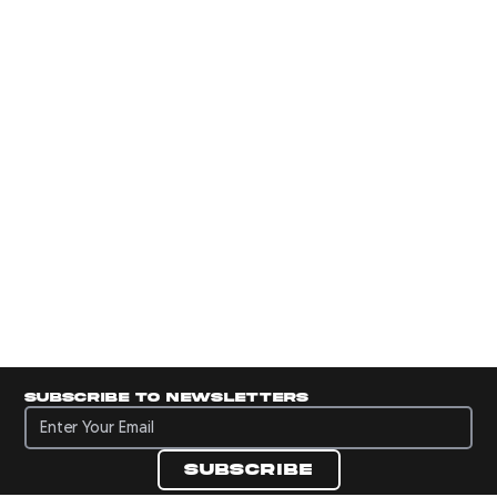
Subscribe to newsletters
Subscribe to newsletters
Subscribe