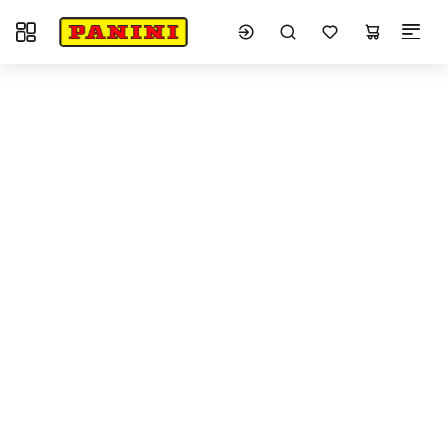
Toggle navigation