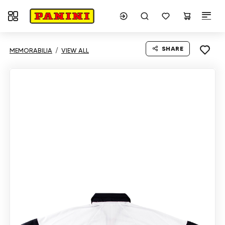
Toggle navigation
SHARE
MEMORABILIA
VIEW ALL