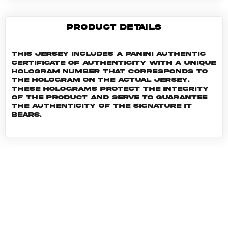
PRODUCT DETAILS
This jersey includes a Panini Authentic
certificate of authenticity with a unique
hologram number that corresponds to
the hologram on the actual jersey.
These holograms protect the integrity
of the product and serve to guarantee
the authenticity of the signature it
bears.