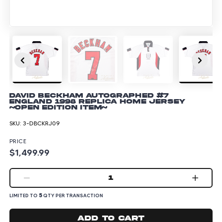
David Beckham Autographed #7
England 1998 Replica Home Jersey
~Open Edition Item~
SKU:
3-DBCKRJ09
PRICE
$1,499.99
1
5
LIMITED TO
QTY PER TRANSACTION
Add to cart