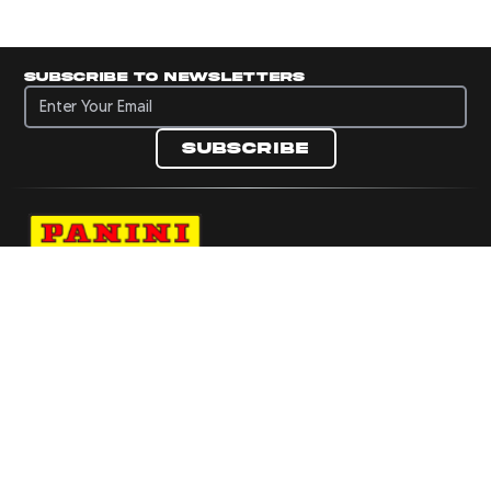
Subscribe to newsletters
Subscribe to newsletters
Subscribe
Navigate to Panini's Official Twitter page 
Navigate to Panini's Official Facebook p
Navigate to Panini's Official Instagra
Navigate to Panini's Official YouTu
Navigate to Panini's Official TikT
About panini
help