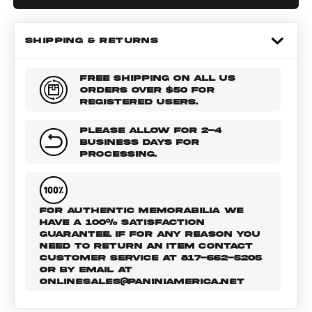
SHIPPING & RETURNS
FREE SHIPPING ON ALL US
ORDERS OVER $50 FOR
REGISTERED USERS.
PLEASE ALLOW FOR 2-4
BUSINESS DAYS FOR
PROCESSING.
FOR AUTHENTIC MEMORABILIA WE
HAVE A 100% SATISFACTION
GUARANTEE. IF FOR ANY REASON YOU
NEED TO RETURN AN ITEM CONTACT
CUSTOMER SERVICE AT 817-662-5205
OR BY EMAIL AT
ONLINESALES@PANINIAMERICA.NET