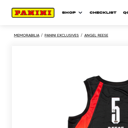
shop
checklist
Q
MEMORABILIA
PANINI EXCLUSIVES
ANGEL REESE