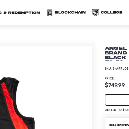
(opens in a new 
(o
Blockchain
COLLEGE
C & redemption
Angel
Brand
Black 
to 50~
SKU:
3-ARRJ08
PRICE
$749.99
5
LIMITED TO
QT
SHIPPI