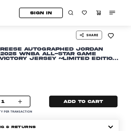
tab)
pens in a new tab)
SIGN IN
SHARE
 Reese Autographed Jordan
 2025 WNBA All-Star Game
Victory Jersey ~Limited Edition
1
Add to cart
Y PER TRANSACTION
NG & RETURNS