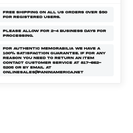
FREE SHIPPING ON ALL US ORDERS OVER $50
FOR REGISTERED USERS.
PLEASE ALLOW FOR 2-4 BUSINESS DAYS FOR
PROCESSING.
FOR AUTHENTIC MEMORABILIA WE HAVE A
100% SATISFACTION GUARANTEE. IF FOR ANY
REASON YOU NEED TO RETURN AN ITEM
CONTACT CUSTOMER SERVICE AT 817-662-
5205 OR BY EMAIL AT
ONLINESALES@PANINIAMERICA.NET