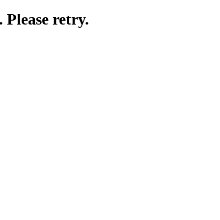
 Please retry.