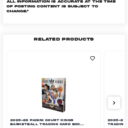
All information is accurate at the time
of posting content is subject to
change.*
RELATED PRODUCTS
2025-26 Panini Court Kings Basketball Tradi
2025-26 
2025-26 PANINI COURT KINGS
2025-26 
BASKETBALL TRADING CARD BOX
TRADING 
(HOBBY)