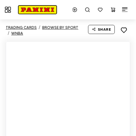
Toggle navigation
TRADING CARDS
BROWSE BY SPORT
SHARE
WNBA