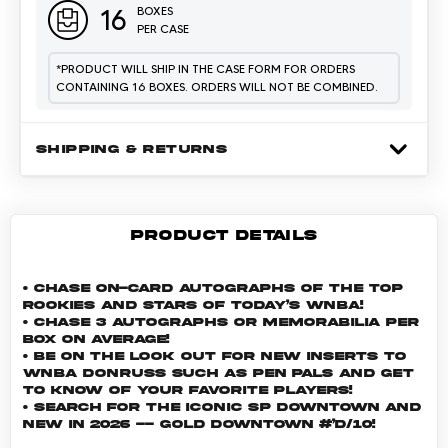
16
BOXES
PER CASE
*
PRODUCT WILL SHIP IN THE CASE FORM FOR ORDERS
CONTAINING 16 BOXES. ORDERS WILL NOT BE COMBINED.
SHIPPING & RETURNS
PRODUCT DETAILS
• Chase On-Card Autographs of the top
Rookies and Stars of today’s WNBA!
• Chase 3 autographs or memorabilia per
box on average!
• Be on the look out for new inserts to
WNBA Donruss such as Pen Pals and Get
To Know of your favorite players!
• Search for the iconic SP Downtown and
new in 2026 -- Gold Downtown #’d/10!