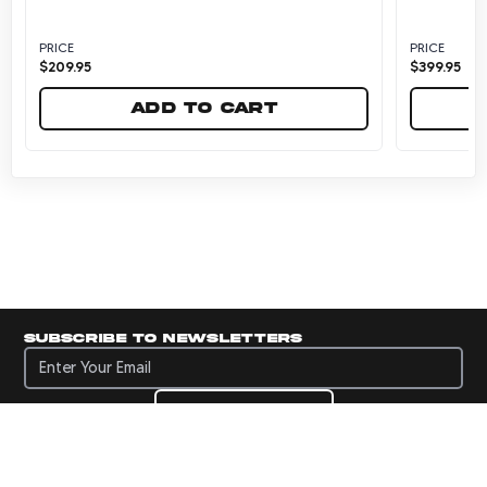
PRICE
PRICE
$
209.95
$
399.95
Add to cart
Subscribe to newsletters
Subscribe to newsletters
Subscribe