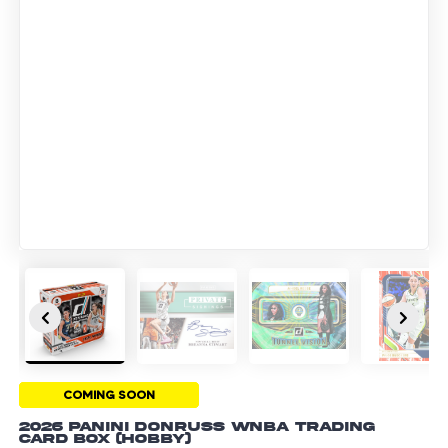
COMING SOON
2026 Panini Donruss WNBA Trading
Card Box (Hobby)