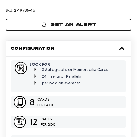
SKU:
2-19785-16
SET AN ALERT
CONFIGURATION
LOOK FOR
3 Autographs or Memorabilia Cards
24 Inserts or Parallels
per box, on average!
8
CARDS
PER PACK
12
PACKS
PER BOX