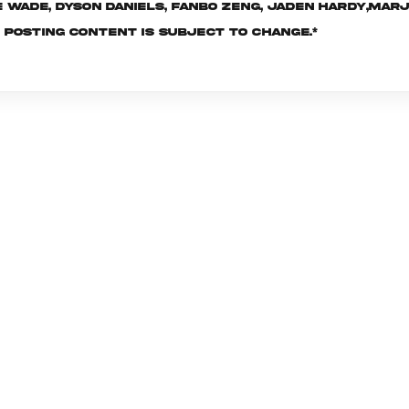
re Wade, Dyson Daniels, Fanbo Zeng, Jaden Hardy,Ma
f posting content is subject to change.*