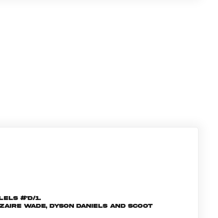
els #'d/1.
 Zaire Wade, Dyson Daniels and Scoot