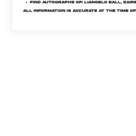
Find autographs of: LiAngelo Ball, Zai
All information is accurate at the time o