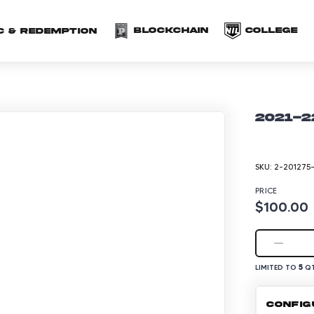
(opens in a new 
(o
Blockchain
COLLEGE
C & redemption
2021-2
SKU:
2-201275
PRICE
$100.00
5
LIMITED TO
QT
CONFIG