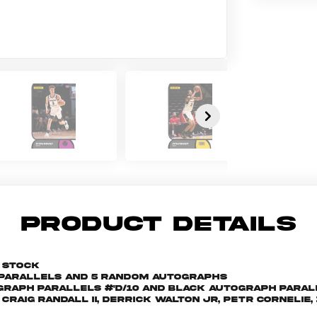
PRODUCT DETAILS
d stock
d parallels and 5 random autographs
raph parallels #'d/10 and Black Autograph parall
Craig Randall II, Derrick Walton Jr, Petr Cornelie,