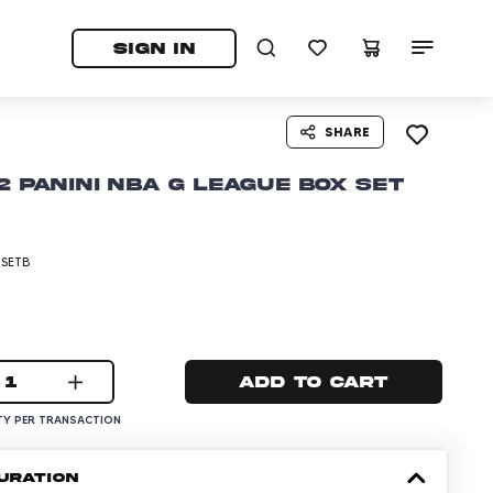
tab)
pens in a new tab)
SIGN IN
SHARE
2 Panini NBA G League Box Set
-SETB
1
Add to cart
Y PER TRANSACTION
URATION