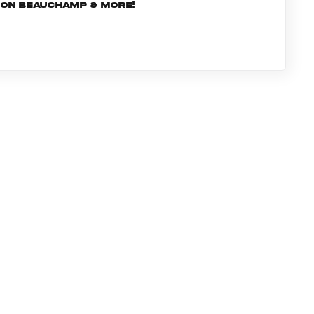
rJon Beauchamp & more!