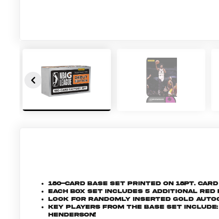
180-Card base set printed on 18pt. car
Each box set includes 5 additional re
Look for randomly inserted Gold Autog
Key players from the base set include: 
Henderson!