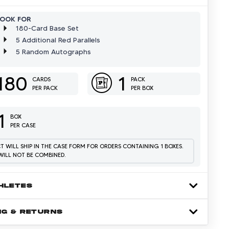
LOOK FOR
180-Card Base Set
5 Additional Red Parallels
5 Random Autographs
180
1
CARDS
PACK
PER PACK
PER BOX
1
BOX
PER CASE
 WILL SHIP IN THE CASE FORM FOR ORDERS CONTAINING 1 BOXES.
WILL NOT BE COMBINED.
HLETES
NG & RETURNS