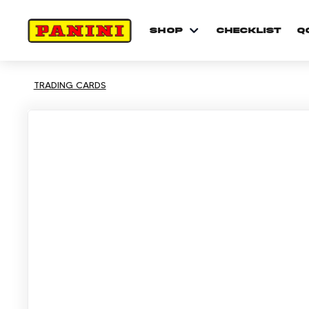
shop
checklist
Q
TRADING CARDS