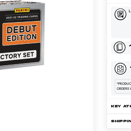
*
PRODUCT
ORDERS 
KEY AT
SHIPPI