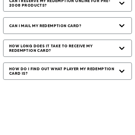
CAN I RESERVE MY REDEMPTION ONLINE FOR PRE-
2008 PRODUCTS?
CAN I MAIL MY REDEMPTION CARD?
HOW LONG DOES IT TAKE TO RECEIVE MY
REDEMPTION CARD?
HOW DO I FIND OUT WHAT PLAYER MY REDEMPTION
CARD IS?