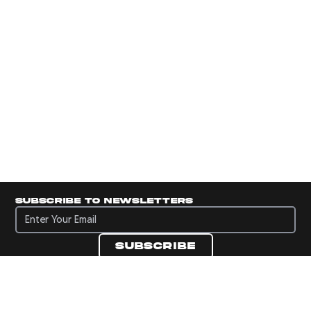
Subscribe to newsletters
Subscribe to newsletters
Subscribe