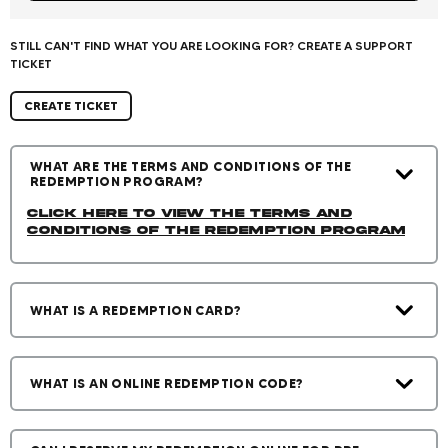
STILL CAN'T FIND WHAT YOU ARE LOOKING FOR? CREATE A SUPPORT
TICKET
CREATE TICKET
WHAT ARE THE TERMS AND CONDITIONS OF THE
REDEMPTION PROGRAM?
Click Here to view the Terms and
Conditions of the Redemption Program
WHAT IS A REDEMPTION CARD?
WHAT IS AN ONLINE REDEMPTION CODE?