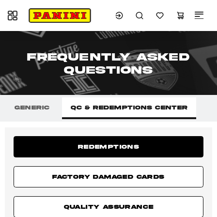
Toggle navigation
FREQUENTLY ASKED
QUESTIONS
GENERIC
QC & REDEMPTIONS CENTER
REDEMPTIONS
FACTORY DAMAGED CARDS
QUALITY ASSURANCE