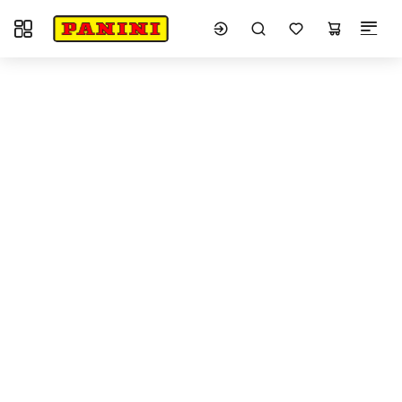
Toggle navigation