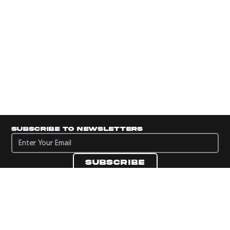
Subscribe to newsletters
Subscribe to newsletters
Subscribe