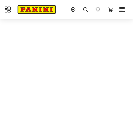
Toggle navigation