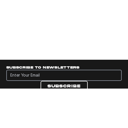
Subscribe to newsletters
Subscribe to newsletters
Subscribe
Navigate to Panini's Official Twitter page 
Navigate to Panini's Official Facebook p
Navigate to Panini's Official Instagra
Navigate to Panini's Official YouTu
Navigate to Panini's Official TikT