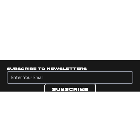
Subscribe to newsletters
Subscribe to newsletters
Subscribe
Navigate to Panini's Official Twitter page 
Navigate to Panini's Official Facebook p
Navigate to Panini's Official Instagra
Navigate to Panini's Official YouTu
Navigate to Panini's Official TikT