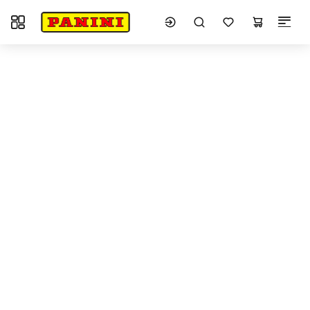
Toggle navigation