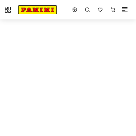
Toggle navigation