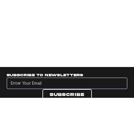
Subscribe to newsletters
Subscribe to newsletters
Subscribe