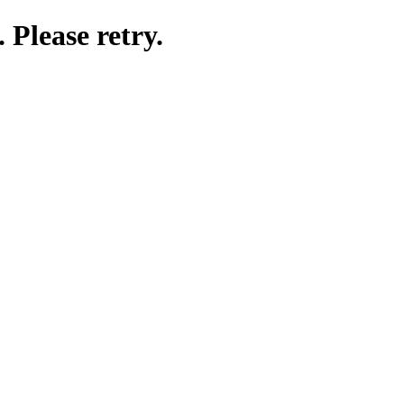
 Please retry.