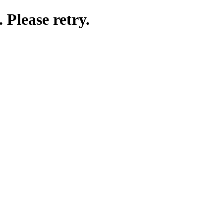
 Please retry.