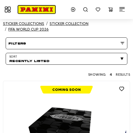
Toggle navigation
Showing 4 results
STICKER COLLECTIONS
STICKER COLLECTION
FIFA WORLD CUP 2026
Product listing Page
filters
SORT
RECENTLY LISTED
SHOWING
4
RESULTS
COMING SOON