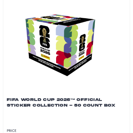
FIFA WORLD CUP 2026™ OFFICIAL
STICKER COLLECTION - 50 COUNT BOX
PRICE