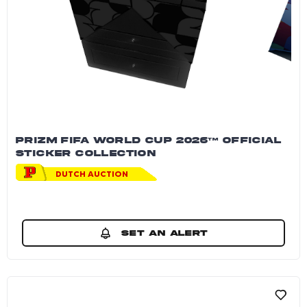
PRIZM FIFA WORLD CUP 2026™ OFFICIAL
STICKER COLLECTION
DUTCH AUCTION
SET AN ALERT
Prizm FIFA World Cup 2026™ Official Sticker 