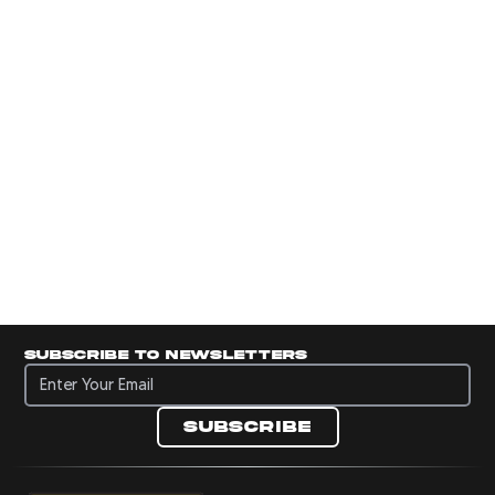
Subscribe to newsletters
Subscribe to newsletters
Subscribe