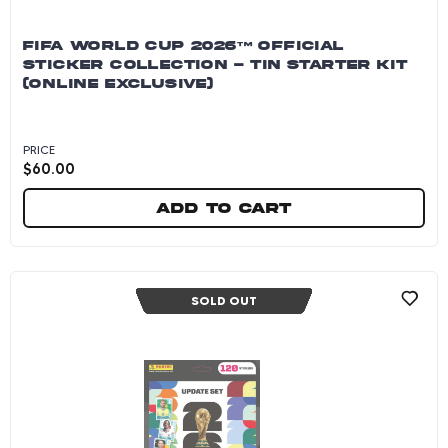
FIFA WORLD CUP 2026™ OFFICIAL
STICKER COLLECTION - TIN STARTER KIT
(ONLINE EXCLUSIVE)
PRICE
$
60.00
Add to cart
FIFA World Cup 2026™ Official Sticker Collecti
SOLD OUT