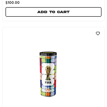
$
100.00
Add to cart
FIFA World Cup 2026™ Official Sticker Collec