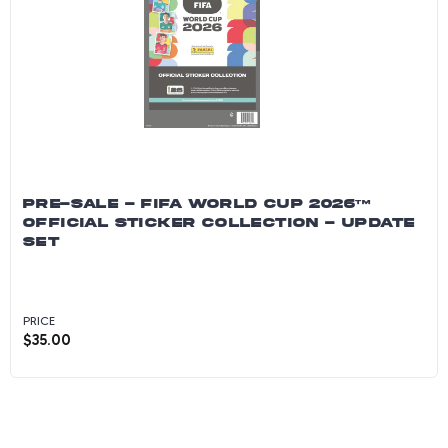
PRE-SALE - FIFA WORLD CUP 2026™
OFFICIAL STICKER COLLECTION - UPDATE
SET
PRICE
$
35.00
PRE-SALE - FIFA World Cup 2026™ Official Sti